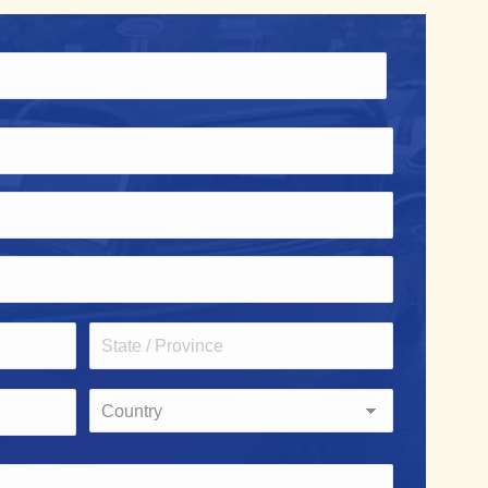
State
/
Province
Country
/