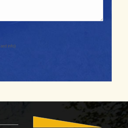
Region
ard info)