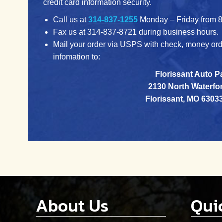
credit card information security.
Call us at
314-837-1255
Monday – Friday from 8
Fax us at 314-837-8721 during business hours.
Mail your order via USPS with check, money orde
infomation to:
Florissant Auto P
2130 North Waterfor
Florissant, MO 6303
About Us
Qui