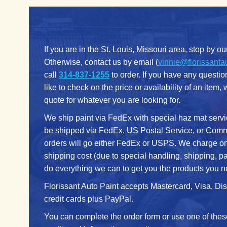
If you are in the St. Louis, Missouri area, stop by ou
Otherwise, contact us by email (
vinnie@florissanta
call
314-837-1255
to order. If you have any questi
like to check on the price or availability of an item,
quote for whatever you are looking for.
We ship paint via FedEx with special haz mat servi
be shipped via FedEx, US Postal Service, or Commo
orders will go either FedEx or USPS. We charge on
shipping cost (due to special handling, shipping, p
do everything we can to get you the products you n
Florissant Auto Paint accepts Mastercard, Visa, D
credit cards plus PayPal.
You can complete the order form or use one of thes