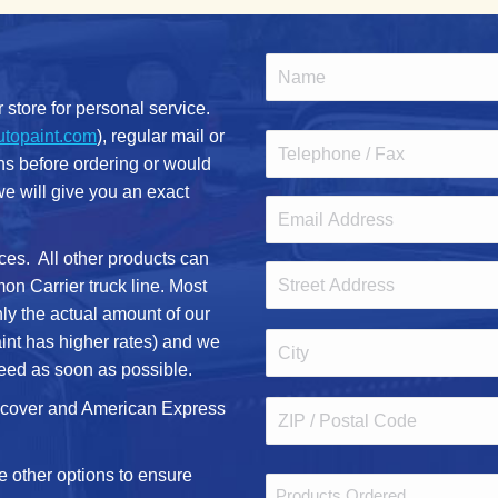
Name
(Required)
r store for personal service.
First
utopaint.com
), regular mail or
Phone
ons before ordering or would
 we will give you an exact
Email
(Required)
ces. All other products can
Address
n Carrier truck line. Most
ly the actual amount of our
Street
aint has higher rates) and we
Address
eed as soon as possible.
City
iscover and American Express
ZIP
e other options to ensure
Comments