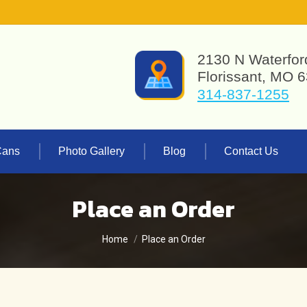
2130 N Waterfor
Florissant, MO 
314-837-1255
Cans
Photo Gallery
Blog
Contact Us
Place an Order
You are here:
Home
Place an Order