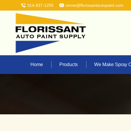
314-837-1255
vinnie@florissantautopaint.com
Home
Products
We Make Spray 