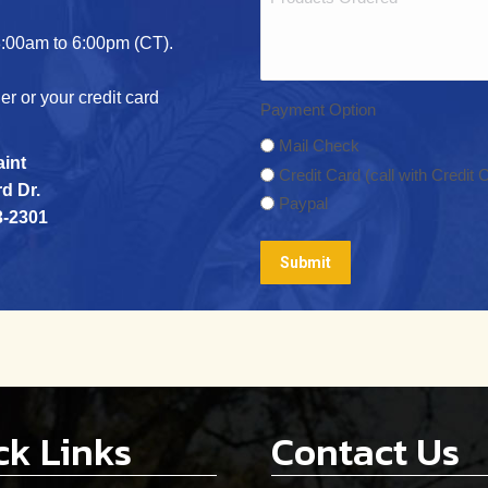
/
(Required)
Postal
:00am to 6:00pm (CT).
Code
r or your credit card
Payment Option
Mail Check
aint
Credit Card (call with Credit C
d Dr.
Paypal
3-2301
ck Links
Contact Us