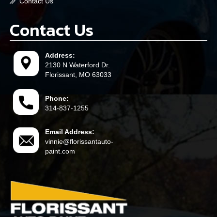
Contact Us
Contact Us
Address:
2130 N Waterford Dr.
Florissant, MO 63033
Phone:
314-837-1255
Email Address:
vinnie@florissantauto-
paint.com