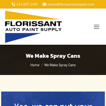
314-837-1255
vinnie@florissantautopaint.com
We Make Spray Cans
You are here:
Home
We Make Spray Cans