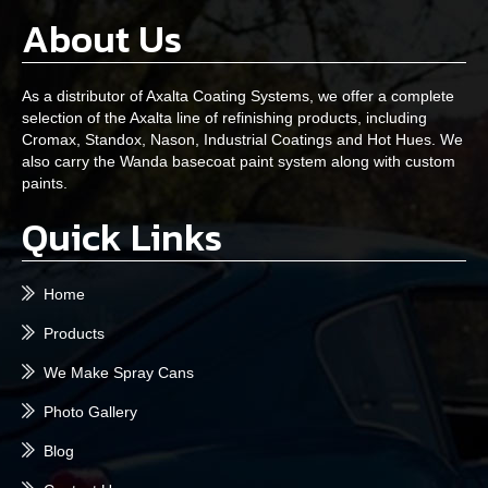
About Us
As a distributor of Axalta Coating Systems, we offer a complete
selection of the Axalta line of refinishing products, including
Cromax, Standox, Nason, Industrial Coatings and Hot Hues. We
also carry the Wanda basecoat paint system along with custom
paints.
Quick Links
Home
Products
We Make Spray Cans
Photo Gallery
Blog