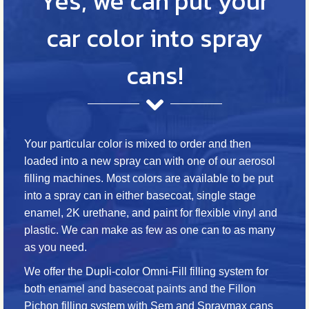
Yes, we can put your
car color into spray
cans!
Your particular color is mixed to order and then
loaded into a new spray can with one of our aerosol
filling machines. Most colors are available to be put
into a spray can in either basecoat, single stage
enamel, 2K urethane, and paint for flexible vinyl and
plastic. We can make as few as one can to as many
as you need.
We offer the Dupli-color Omni-Fill filling system for
both enamel and basecoat paints and the Fillon
Pichon filling system with Sem and Spraymax cans