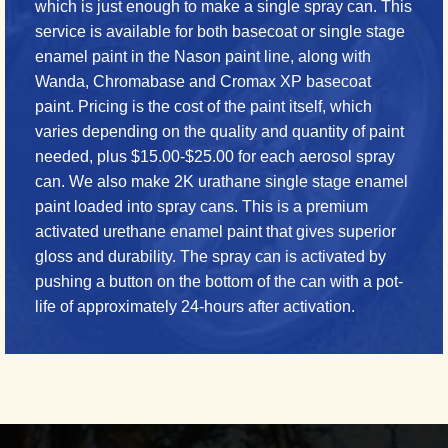
which is just enough to make a single spray can. This
service is available for both basecoat or single stage
enamel paint in the Nason paint line, along with
Wanda, Chromabase and Cromax XP basecoat
paint. Pricing is the cost of the paint itself, which
varies depending on the quality and quantity of paint
needed, plus $15.00-$25.00 for each aerosol spray
can. We also make 2K urathane single stage enamel
paint loaded into spray cans. This is a premium
activated urethane enamel paint that gives superior
gloss and durability. The spray can is activated by
pushing a button on the bottom of the can with a pot-
life of approximately 24-hours after activation.