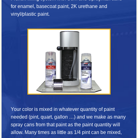
for enamel, basecoat paint, 2K urethane and
vinyl/plastic paint.
Your color is mixed in whatever quantity of paint
needed (pint, quart, gallon …) and we make as many
spray cans from that paint as the paint quantity will
allow. Many times as little as 1/4 pint can be mixed,