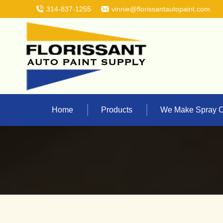
314-837-1255
vinnie@florissantautopaint.com
Home
Products
We Make Spray 