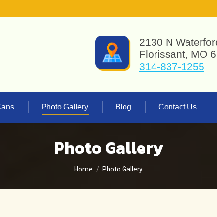
2130 N Waterfor
Florissant, MO 
314-837-1255
Cans
Photo Gallery
Blog
Contact Us
Photo Gallery
You are here:
Home
Photo Gallery